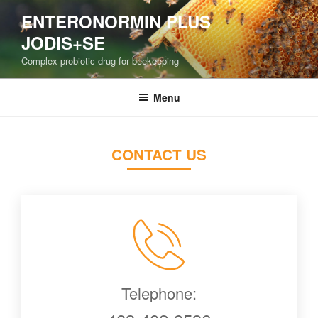
Skip
ENTERONORMIN PLUS
to
JODIS+SE
content
Complex probiotic drug for beekeeping
Menu
CONTACT US
Telephone: