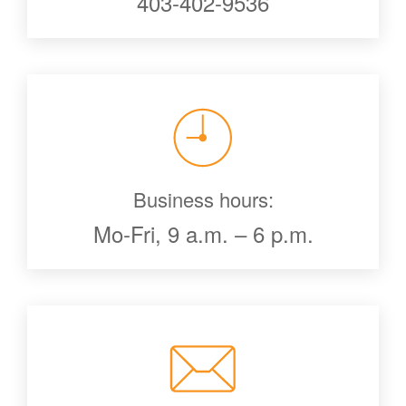
403-402-9536
Business hours:
Mo-Fri, 9 a.m. – 6 p.m.