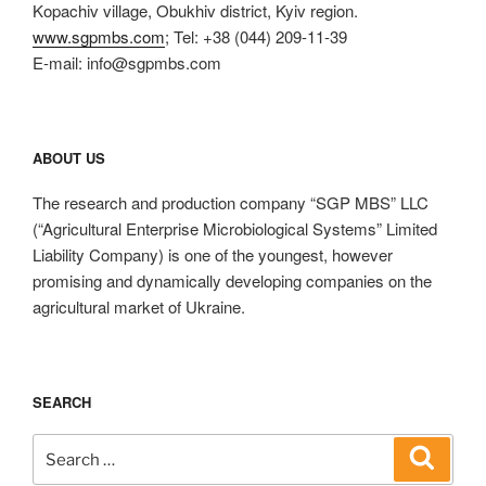
Kopachiv village, Obukhiv district, Kyiv region.
www.sgpmbs.com
; Tel: +38 (044) 209-11-39
E-mail: info@sgpmbs.com
ABOUT US
The research and production company “SGP MBS” LLC
(“Agricultural Enterprise Microbiological Systems” Limited
Liability Company) is one of the youngest, however
promising and dynamically developing companies on the
agricultural market of Ukraine.
SEARCH
Search
Search
for: