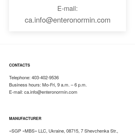
E-mail:
ca.info@enteronormin.com
CONTACTS
Telephone: 403-402-9536
Business hours: Mo-Fri, 9 a.m. – 6 p.m.
E-mail: ca.info@enteronormin.com
MANUFACTURER
«SGP «MBS» LLC, Ukraine, 08715, 7 Shevchenka Str.,